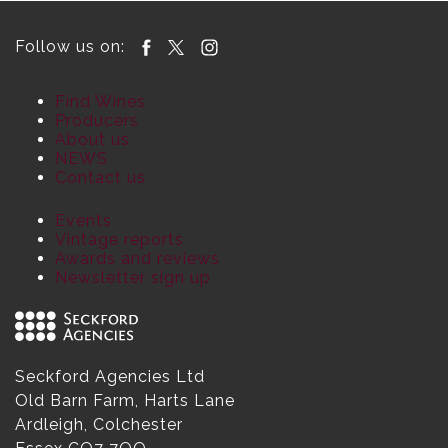
Follow us on:
Find Wines
Producers
About us
NEWS
Contact us
Events
Vintage reports
Awards and reviews
Newsletter sign up
Seckford Agencies Ltd
Old Barn Farm, Harts Lane
Ardleigh, Colchester