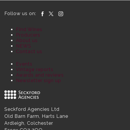
Follow us on:
Find Wines
Producers
About us
NEWS
Contact us
Events
Vintage reports
Awards and reviews
Newsletter sign up
Seckford Agencies Ltd
Old Barn Farm, Harts Lane
Ardleigh, Colchester