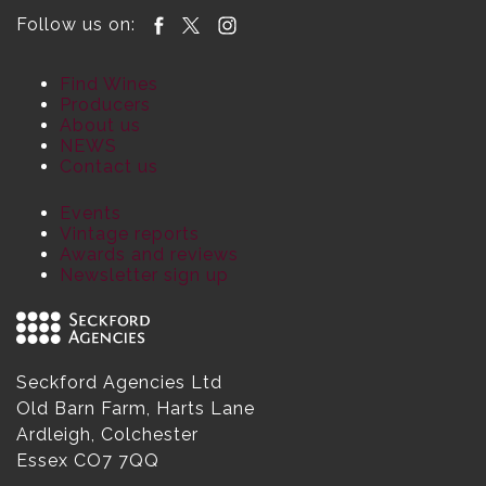
Follow us on:
Find Wines
Producers
About us
NEWS
Contact us
Events
Vintage reports
Awards and reviews
Newsletter sign up
Seckford Agencies Ltd
Old Barn Farm, Harts Lane
Ardleigh, Colchester
Essex CO7 7QQ