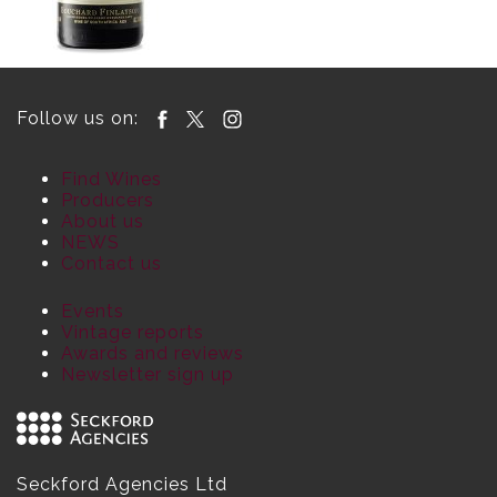
Follow us on:
Find Wines
Producers
About us
NEWS
Contact us
Events
Vintage reports
Awards and reviews
Newsletter sign up
Seckford Agencies Ltd