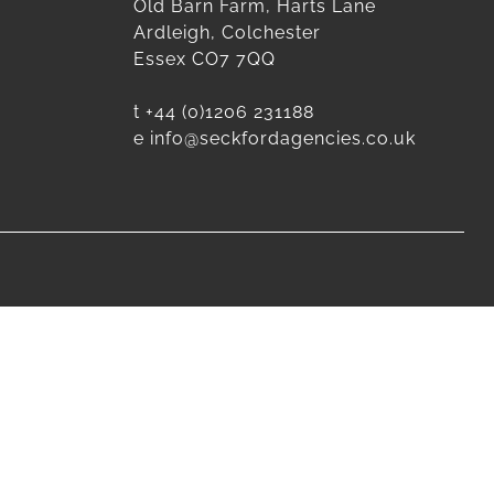
Old Barn Farm, Harts Lane
Ardleigh, Colchester
Essex CO7 7QQ
t
+44 (0)1206 231188
e
info@seckfordagencies.co.uk