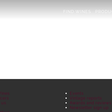
FIND WINES
PRODU
Wines
Events
cers
Vintage reports
 us
Awards and reviews
S
Newsletter sign up