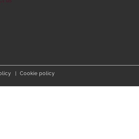
ct us
olicy
Cookie policy