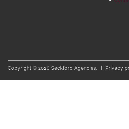
Conta
Copyright © 2026 Seckford Agencies.
Privacy p