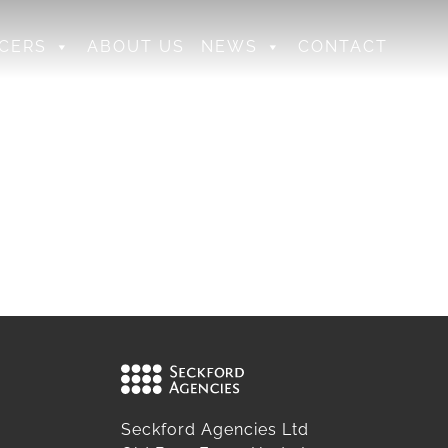
CERS
ABOUT US
NEWS
CONTACT
Seckford Agencies Ltd