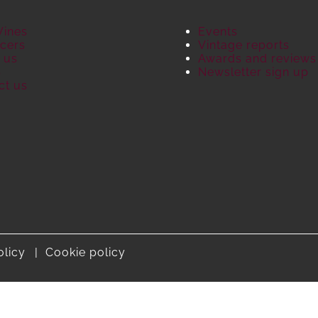
Wines
Events
cers
Vintage reports
 us
Awards and reviews
S
Newsletter sign up
ct us
olicy
Cookie policy