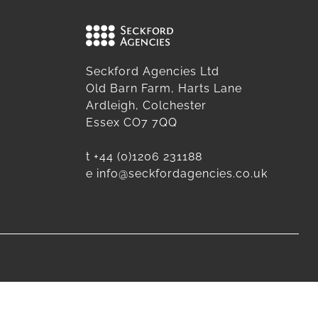
Seckford Agencies Ltd
Old Barn Farm, Harts Lane
Ardleigh, Colchester
Essex CO7 7QQ
t
+44 (0)1206 231188
e
info@seckfordagencies.co.uk