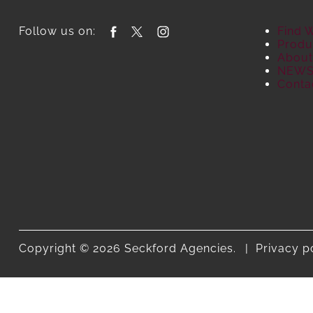
Follow us on:
Find 
Produ
About
NEW
Conta
Copyright © 2026 Seckford Agencies.
Privacy p