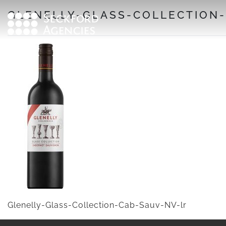
Skip
GLENELLY-GLASS-COLLECTION
to
content
Glenelly-Glass-Collection-Cab-Sauv-NV-lr