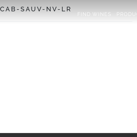
-CAB-SAUV-NV-LR
FIND WINES
PRODU