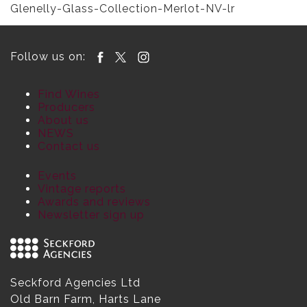
Glenelly-Glass-Collection-Merlot-NV-lr
Follow us on:
Find Wines
Producers
About us
NEWS
Contact us
Events
Vintage reports
Awards and reviews
Newsletter sign up
Seckford Agencies Ltd
Old Barn Farm, Harts Lane