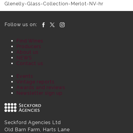
Glenelly-Glass-Collection-Merlot-NV-hr
Follow us on:
Find Wines
Producers
About us
NEWS
Contact us
Events
Vintage reports
Awards and reviews
Newsletter sign up
Seckford Agencies Ltd
Old Barn Farm, Harts Lane