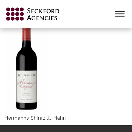
Skip
to
HERMANNSJJ HAHN 600 X 300 (2)
content
Hermanns Shiraz JJ Hahn