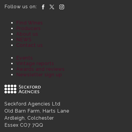
Follow us on:
Find Wines
Producers
About us
NEWS
Contact us
Events
Vintage reports
Awards and reviews
Newsletter sign up
Seckford Agencies Ltd
Old Barn Farm, Harts Lane
Ardleigh, Colchester
Essex CO7 7QQ