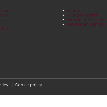
Wines
Events
cers
Vintage reports
 us
Awards and reviews
S
Newsletter sign up
ct us
olicy
Cookie policy