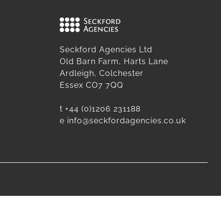
Seckford Agencies Ltd
Old Barn Farm, Harts Lane
Ardleigh, Colchester
Essex CO7 7QQ
t
+44 (0)1206 231188
e
info@seckfordagencies.co.uk