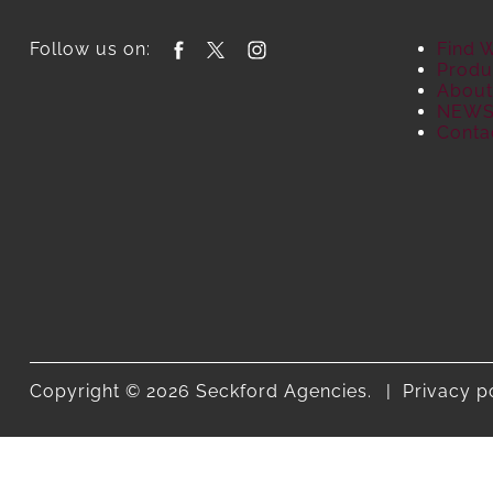
Follow us on:
Find 
Produ
About
NEW
Conta
Copyright © 2026 Seckford Agencies.
Privacy p