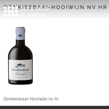
Skip
DONKIESBAAI-HOOIWIJN NV HR
to
content
Donkiesbaai-Hooiwijn nv hr