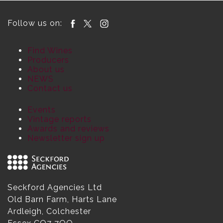
Follow us on:
Find Wines
Producers
About us
NEWS
Contact us
Events
Vintage reports
Awards and reviews
Newsletter sign up
Seckford Agencies Ltd
Old Barn Farm, Harts Lane
Ardleigh, Colchester