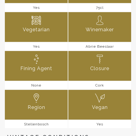
Yes
75cl
Vegetarian
Winemaker
Yes
Abrie Beeslaar
Fining Agent
Closure
None
Cork
Region
Vegan
Stellenbosch
Yes