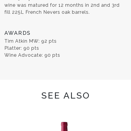
wine was matured for 12 months in 2nd and 3rd
fill 225L French Nevers oak barrels.
AWARDS
Tim Atkin MW: 92 pts
Platter: 90 pts
Wine Advocate: 90 pts
SEE ALSO