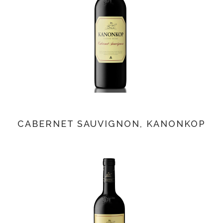
CABERNET SAUVIGNON, KANONKOP