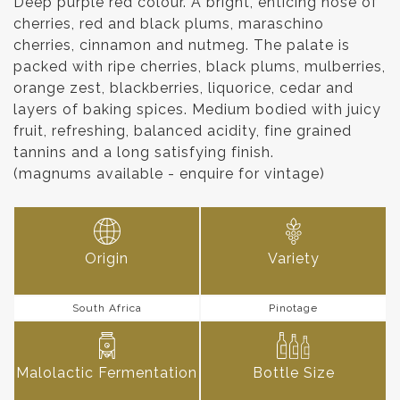
Deep purple red colour. A bright, enticing nose of
cherries, red and black plums, maraschino
cherries, cinnamon and nutmeg. The palate is
packed with ripe cherries, black plums, mulberries,
orange zest, blackberries, liquorice, cedar and
layers of baking spices. Medium bodied with juicy
fruit, refreshing, balanced acidity, fine grained
tannins and a long satisfying finish.
(magnums available - enquire for vintage)
Origin
Variety
South Africa
Pinotage
Malolactic Fermentation
Bottle Size