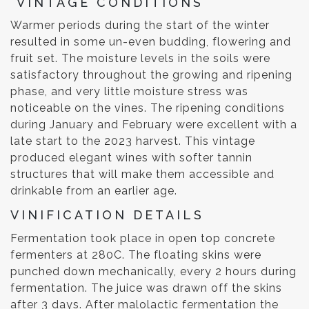
VINTAGE CONDITIONS
Warmer periods during the start of the winter
resulted in some un-even budding, flowering and
fruit set. The moisture levels in the soils were
satisfactory throughout the growing and ripening
phase, and very little moisture stress was
noticeable on the vines. The ripening conditions
during January and February were excellent with a
late start to the 2023 harvest. This vintage
produced elegant wines with softer tannin
structures that will make them accessible and
drinkable from an earlier age.
VINIFICATION DETAILS
Fermentation took place in open top concrete
fermenters at 280C. The floating skins were
punched down mechanically, every 2 hours during
fermentation. The juice was drawn off the skins
after 3 days. After malolactic fermentation the