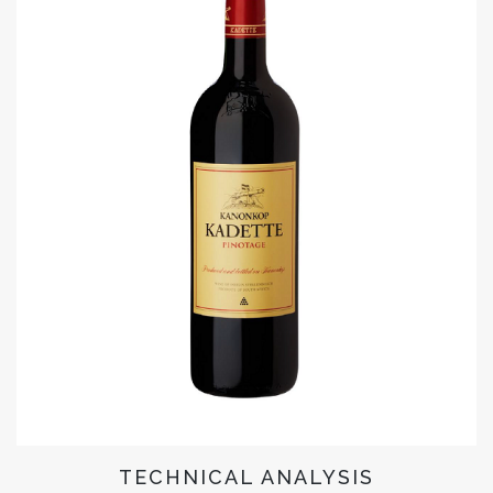
TECHNICAL ANALYSIS