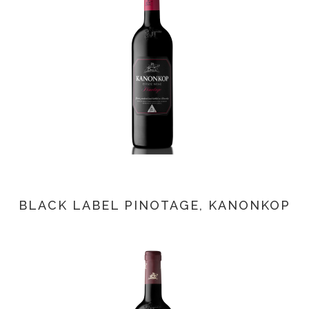
BLACK LABEL PINOTAGE, KANONKOP