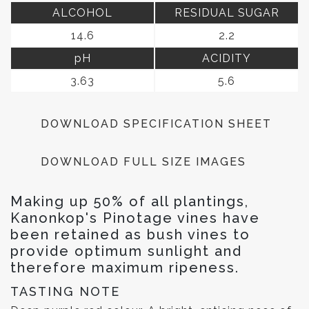
ALCOHOL
RESIDUAL SUGAR
14.6
2.2
pH
ACIDITY
3.63
5.6
DOWNLOAD SPECIFICATION SHEET
DOWNLOAD FULL SIZE IMAGES
Making up 50% of all plantings,
Kanonkop's Pinotage vines have
been retained as bush vines to
provide optimum sunlight and
therefore maximum ripeness.
TASTING NOTE