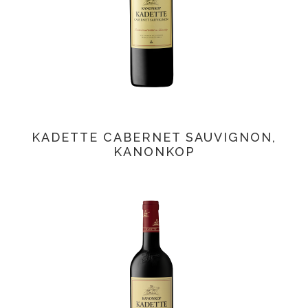
KADETTE CABERNET SAUVIGNON,
KANONKOP