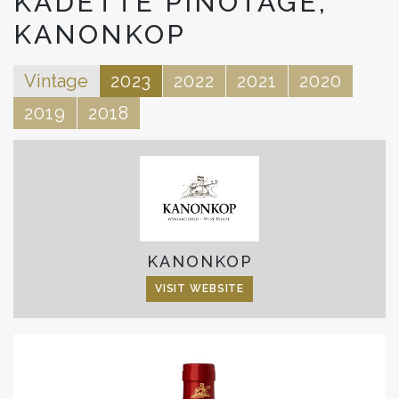
KADETTE PINOTAGE,
KANONKOP
Vintage
2023
2022
2021
2020
2019
2018
KANONKOP
VISIT WEBSITE