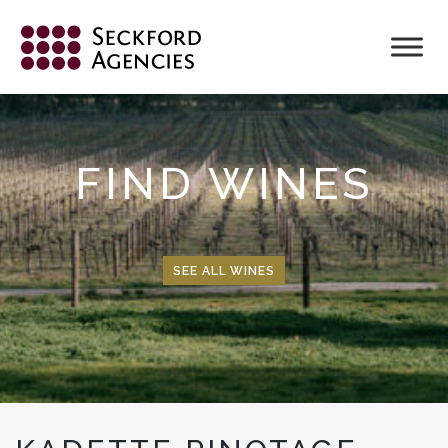
Skip
to
content
FIND WINES
SEE ALL WINES