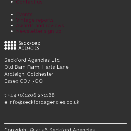
Contact us
Events
Vintage reports
Awards and reviews
Newsletter sign up
Seckford Agencies Ltd
Old Barn Farm, Harts Lane
Ardleigh, Colchester
Essex CO7 7QQ
t
+44 (0)1206 231188
e
info@seckfordagencies.co.uk
Copyright © 2026 Seckford Agencies.