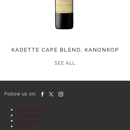
KADETTE CAPE BLEND, KANONKOP
SEE ALL
Follow us on:
Find Wines
Producers
About us
NEWS