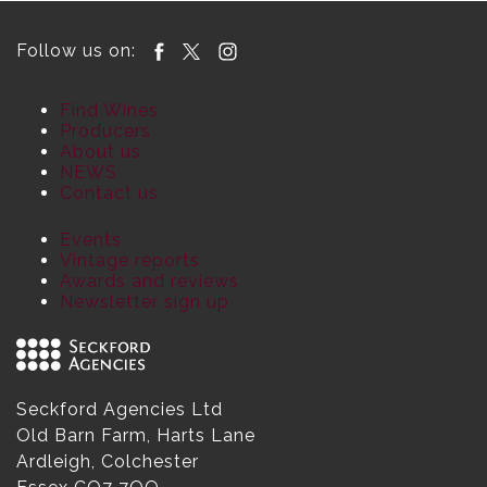
Follow us on:
Find Wines
Producers
About us
NEWS
Contact us
Events
Vintage reports
Awards and reviews
Newsletter sign up
Seckford Agencies Ltd
Old Barn Farm, Harts Lane
Ardleigh, Colchester