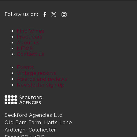
Follow us on:
Find Wines
Producers
About us
NEWS
Contact us
Events
Vintage reports
Awards and reviews
Newsletter sign up
Seckford Agencies Ltd
Old Barn Farm, Harts Lane
Ardleigh, Colchester