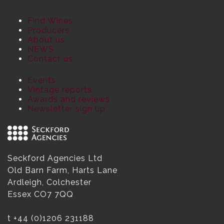
Find Wines
Producers
About us
NEWS
Contact us
Events
Vintage reports
Awards and reviews
Newsletter sign up
Seckford Agencies Ltd
Old Barn Farm, Harts Lane
Ardleigh, Colchester
Essex CO7 7QQ
t
+44 (0)1206 231188