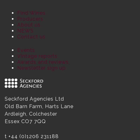
Find Wines
Producers
About us
NEWS
Contact us
Events
Vintage reports
Awards and reviews
Newsletter sign up
Seckford Agencies Ltd
Old Barn Farm, Harts Lane
Ardleigh, Colchester
Essex CO7 7QQ
t
+44 (0)1206 231188