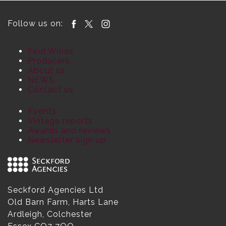
Follow us on:
Find Wines
Producers
About us
NEWS
Contact us
Events
Vintage reports
Awards and reviews
Newsletter sign up
Seckford Agencies Ltd
Old Barn Farm, Harts Lane
Ardleigh, Colchester