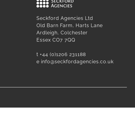
Seckford Agencies Ltd
Old Barn Farm, Harts Lane
Ardleigh, Colchester
Essex CO7 7QQ
t
+44 (0)1206 231188
e
info@seckfordagencies.co.uk