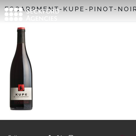
Skip
ESCARPMENT-KUPE-PINOT-NOIR
to
content