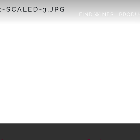
-SCALED-3.JPG
FIND WINES
PRODU