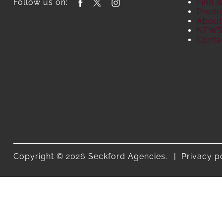
Follow us on:
Find 
Produ
About
NEW
Conta
Copyright © 2026 Seckford Agencies.
Privacy p