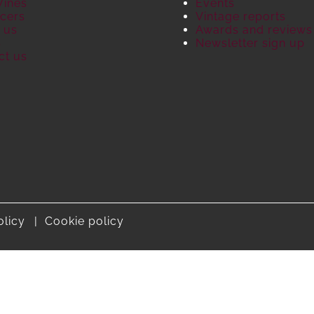
Wines
Events
cers
Vintage reports
 us
Awards and reviews
S
Newsletter sign up
ct us
olicy
Cookie policy