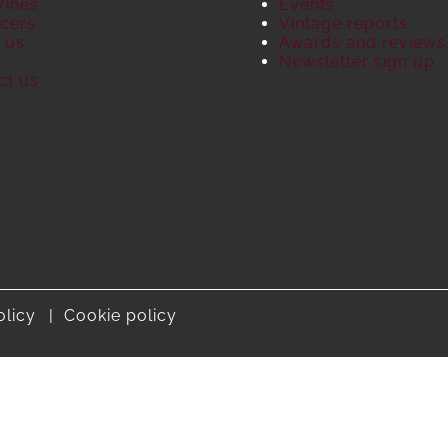
Wines
Events
cers
Vintage reports
 us
Awards and reviews
S
Newsletter sign up
ct us
olicy
Cookie policy