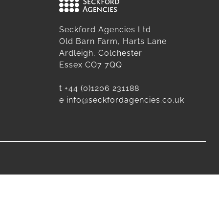
Seckford Agencies Ltd
Old Barn Farm, Harts Lane
Ardleigh, Colchester
Essex CO7 7QQ
t
+44 (0)1206 231188
e
info@seckfordagencies.co.uk