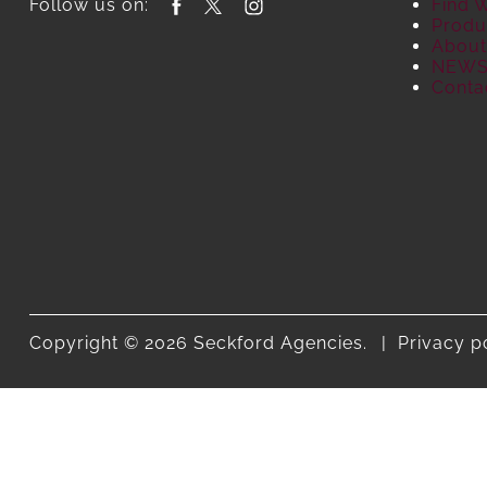
Follow us on:
Find 
Produ
About
NEW
Conta
Copyright © 2026 Seckford Agencies.
Privacy p