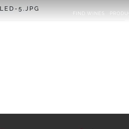
LED-5.JPG
FIND WINES
PRODU