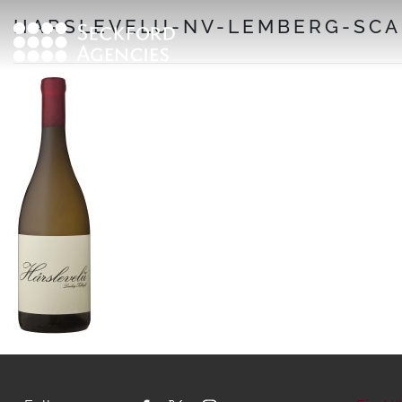
Skip
HARSLEVELU-NV-LEMBERG-SCA
to
content