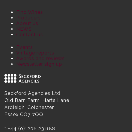
Find Wines
Producers
About us
NEWS
Contact us
Events
Vintage reports
Awards and reviews
Newsletter sign up
Seckford Agencies Ltd
Old Barn Farm, Harts Lane
Ardleigh, Colchester
Essex CO7 7QQ
t
+44 (0)1206 231188