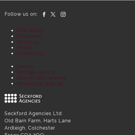
Follow us on:
Find Wines
Producers
About us
NEWS
Contact us
Events
Vintage reports
Awards and reviews
Newsletter sign up
Seckford Agencies Ltd
Old Barn Farm, Harts Lane
Ardleigh, Colchester