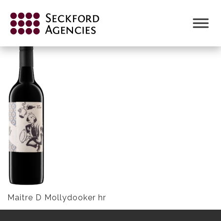
Skip
to
MAITRE D MOLLYDOOKER HR
content
Maitre D Mollydooker hr