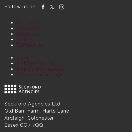
Follow us on:
Find Wines
Producers
About us
NEWS
Contact us
Events
Vintage reports
Awards and reviews
Newsletter sign up
Seckford Agencies Ltd
Old Barn Farm, Harts Lane
Ardleigh, Colchester
Essex CO7 7QQ