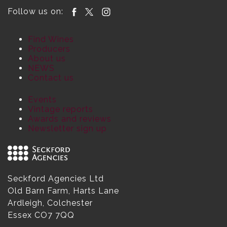
Follow us on:
Find Wines
Producers
About us
NEWS
Contact us
Events
Vintage reports
Awards and reviews
Newsletter sign up
Seckford Agencies Ltd
Old Barn Farm, Harts Lane
Ardleigh, Colchester
Essex CO7 7QQ