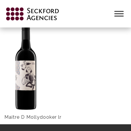
Skip
to
MAITRE D MOLLYDOOKER LR
content
Maitre D Mollydooker lr