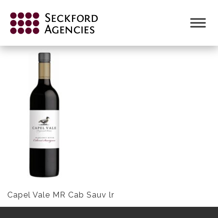
Skip
to
CAPEL VALE MR CAB SAUV LR
content
Capel Vale MR Cab Sauv lr