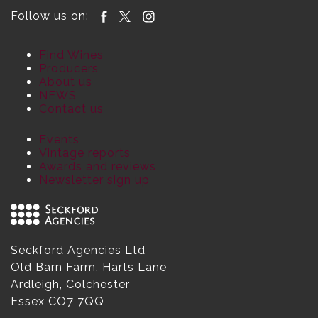
Follow us on:
Find Wines
Producers
About us
NEWS
Contact us
Events
Vintage reports
Awards and reviews
Newsletter sign up
Seckford Agencies Ltd
Old Barn Farm, Harts Lane
Ardleigh, Colchester
Essex CO7 7QQ