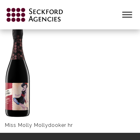
Skip
to
MISS MOLLY MOLLYDOOKER HR
content
Miss Molly Mollydooker hr