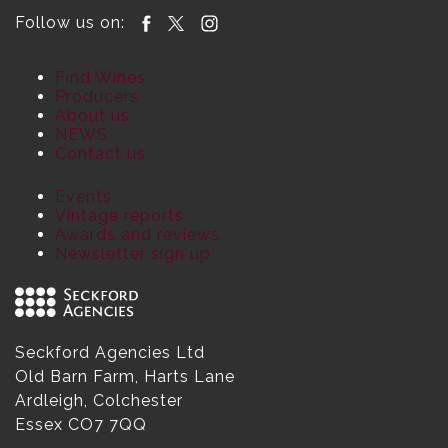
Follow us on:
Find Wines
Producers
About us
NEWS
Contact us
Events
Vintage reports
Awards and reviews
Newsletter sign up
Seckford Agencies Ltd
Old Barn Farm, Harts Lane
Ardleigh, Colchester
Essex CO7 7QQ