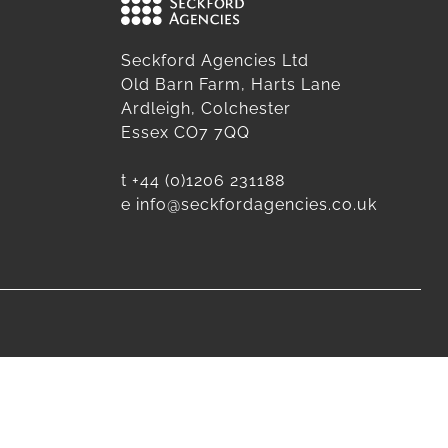
Seckford Agencies Ltd
Old Barn Farm, Harts Lane
Ardleigh, Colchester
Essex CO7 7QQ
t
+44 (0)1206 231188
e
info@seckfordagencies.co.uk