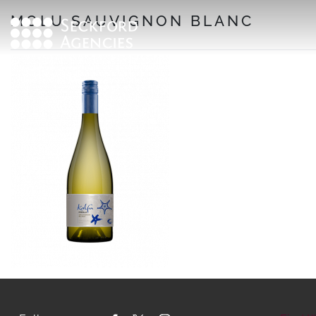
Skip
MOLU SAUVIGNON BLANC
to
content