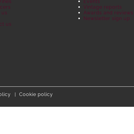
Wines
Events
cers
Vintage reports
 us
Awards and reviews
S
Newsletter sign up
ct us
olicy
Cookie policy