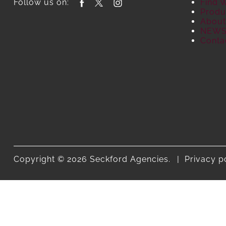
Follow us on:
Find 
Produ
About
NEW
Conta
Copyright © 2026 Seckford Agencies.
Privacy p