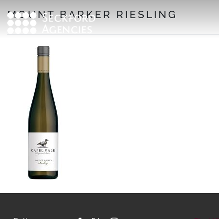
Skip
MOUNT BARKER RIESLING
to
content