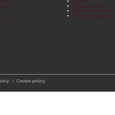
Wines
Events
cers
Vintage reports
 us
Awards and reviews
S
Newsletter sign up
ct us
olicy
Cookie policy