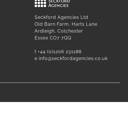
Seckford Agencies Ltd
Old Barn Farm, Harts Lane
Ardleigh, Colchester
Essex CO7 7QQ
t
+44 (0)1206 231188
e
info@seckfordagencies.co.uk