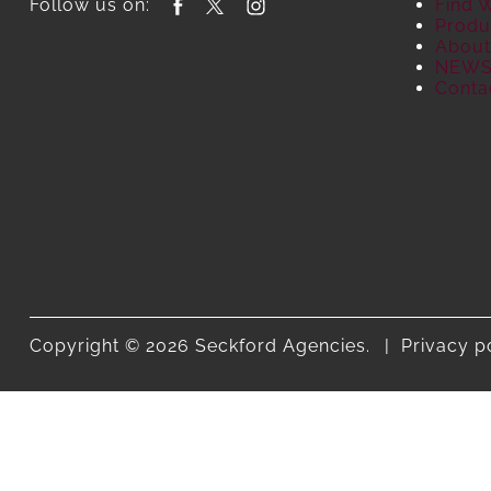
Follow us on:
Find 
Produ
About
NEW
Conta
Copyright © 2026 Seckford Agencies.
Privacy p