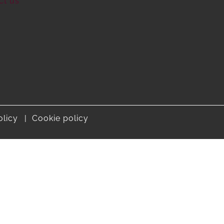
ct us
olicy
Cookie policy