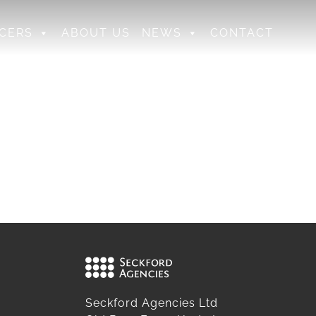
CERS
ABOUT US
NEWS
CONTACT
Seckford Agencies Ltd