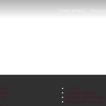
FIND WINES
PRODU
Wines
Events
cers
Vintage reports
 us
Awards and reviews
S
Newsletter sign up