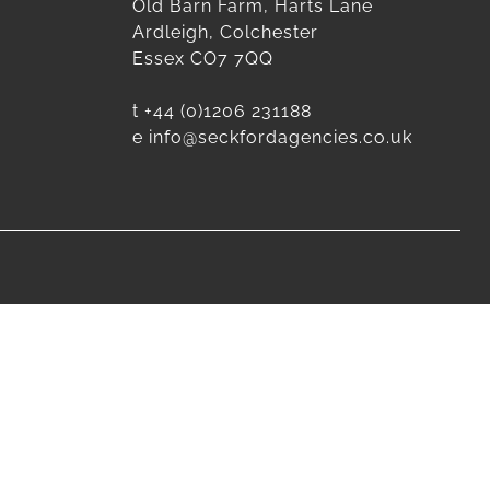
Old Barn Farm, Harts Lane
Ardleigh, Colchester
Essex CO7 7QQ
t
+44 (0)1206 231188
e
info@seckfordagencies.co.uk