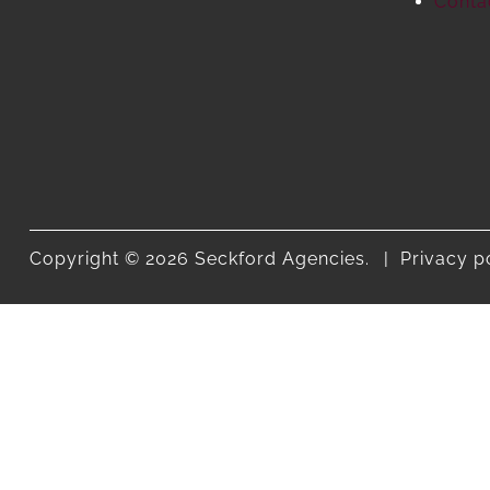
Conta
Copyright © 2026 Seckford Agencies.
Privacy p