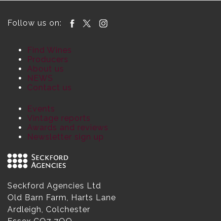
Follow us on:
Find Wines
Producers
About us
NEWS
Contact us
Events
Vintage reports
Awards and reviews
Newsletter sign up
Seckford Agencies Ltd
Old Barn Farm, Harts Lane
Ardleigh, Colchester