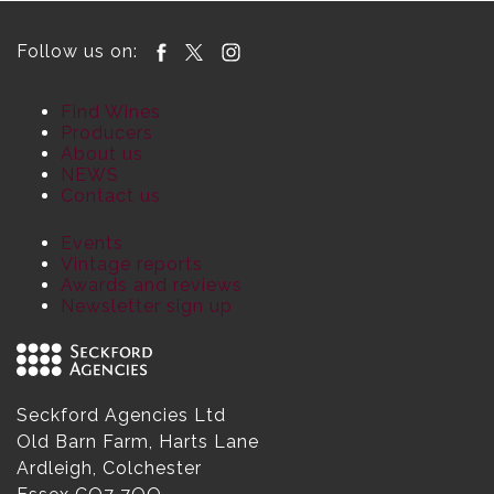
Follow us on:
Find Wines
Producers
About us
NEWS
Contact us
Events
Vintage reports
Awards and reviews
Newsletter sign up
Seckford Agencies Ltd
Old Barn Farm, Harts Lane
Ardleigh, Colchester