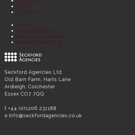
About us
NEWS
Contact us
Events
Vintage reports
Awards and reviews
Newsletter sign up
Seckford Agencies Ltd
Old Barn Farm, Harts Lane
Ardleigh, Colchester
Essex CO7 7QQ
t
+44 (0)1206 231188
e
info@seckfordagencies.co.uk