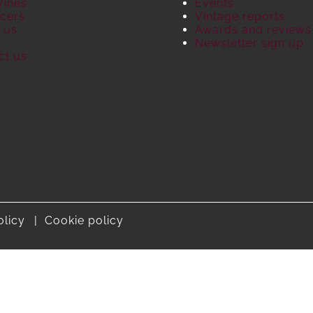
Wines
Events
cers
Vintage reports
 us
Awards and reviews
S
Newsletter sign up
ct us
olicy
Cookie policy