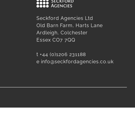
Seckford Agencies Ltd
Old Barn Farm, Harts Lane
Ardleigh, Colchester
Essex CO7 7QQ
t
+44 (0)1206 231188
e
info@seckfordagencies.co.uk