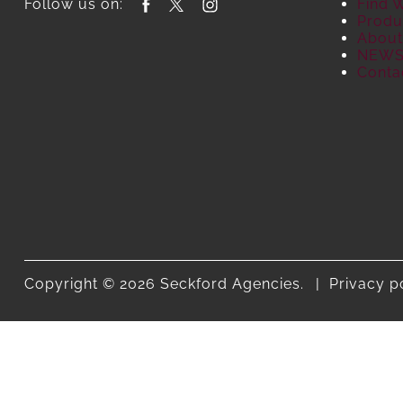
Follow us on:
Find 
Produ
About
NEW
Conta
Copyright © 2026 Seckford Agencies.
Privacy p