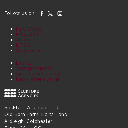
Follow us on:
Find Wines
Producers
About us
NEWS
Contact us
Events
Vintage reports
Awards and reviews
Newsletter sign up
Seckford Agencies Ltd
Old Barn Farm, Harts Lane
Ardleigh, Colchester