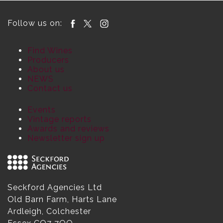
Follow us on:
Find Wines
Producers
About us
NEWS
Contact us
Events
Vintage reports
Awards and reviews
Newsletter sign up
Seckford Agencies Ltd
Old Barn Farm, Harts Lane
Ardleigh, Colchester