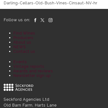
Darling-Cellars-Old-Bush-Vines-Cinsaut-NV-hr
Follow us on:
Find Wines
Producers
About us
NEWS
Contact us
Events
Vintage reports
Awards and reviews
Newsletter sign up
Seckford Agencies Ltd
Old Barn Farm, Harts Lane