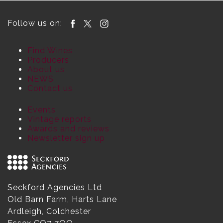
Follow us on:
Find Wines
Producers
About us
NEWS
Contact us
Events
Vintage reports
Awards and reviews
Newsletter sign up
Seckford Agencies Ltd
Old Barn Farm, Harts Lane
Ardleigh, Colchester