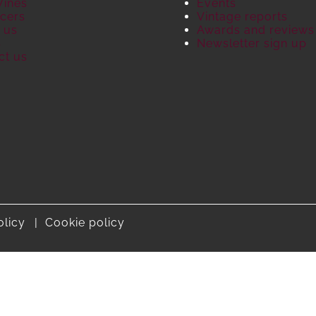
Wines
Events
cers
Vintage reports
 us
Awards and reviews
S
Newsletter sign up
ct us
olicy
Cookie policy