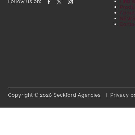
Follow us on:
Find 
Produ
About
NEW
Conta
Copyright © 2026 Seckford Agencies.
Privacy p