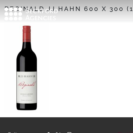
Skip
REGINALD JJ HAHN 600 X 300 (1
to
content