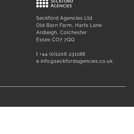
Seckford Agencies Ltd
Old Barn Farm, Harts Lane
Ardleigh, Colchester
Essex CO7 7QQ
t
+44 (0)1206 231188
e
info@seckfordagencies.co.uk