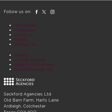
Follow us on:
Find Wines
Producers
About us
NEWS
Contact us
Events
Vintage reports
Awards and reviews
Newsletter sign up
Seckford Agencies Ltd
Old Barn Farm, Harts Lane
Ardleigh, Colchester