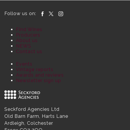
Follow us on:
Find Wines
Producers
About us
NEWS
Contact us
Events
Vintage reports
Awards and reviews
Newsletter sign up
Seckford Agencies Ltd
Old Barn Farm, Harts Lane
Ardleigh, Colchester