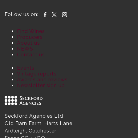
Follow us on:
Find Wines
Producers
About us
NEWS
Contact us
Events
Vintage reports
Awards and reviews
Newsletter sign up
Seckford Agencies Ltd
Old Barn Farm, Harts Lane
Ardleigh, Colchester