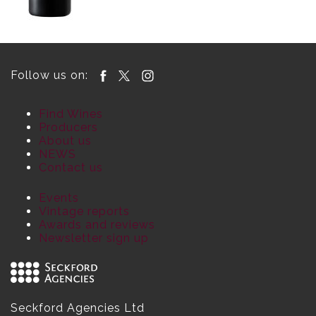
Follow us on:
Find Wines
Producers
About us
NEWS
Contact us
Events
Vintage reports
Awards and reviews
Newsletter sign up
Seckford Agencies Ltd