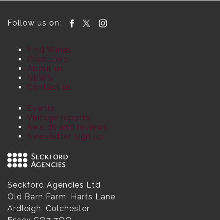
Follow us on:
Find Wines
Producers
About us
NEWS
Contact us
Events
Vintage reports
Awards and reviews
Newsletter sign up
Seckford Agencies Ltd
Old Barn Farm, Harts Lane
Ardleigh, Colchester