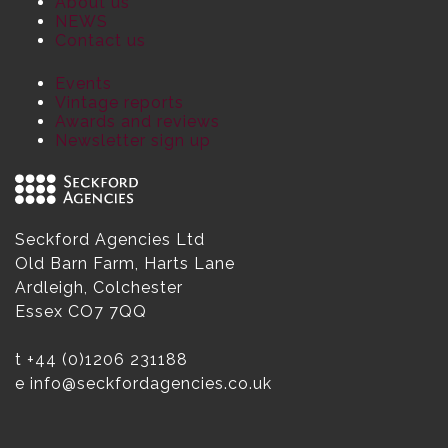
About us
NEWS
Contact us
Events
Vintage reports
Awards and reviews
Newsletter sign up
Seckford Agencies Ltd
Old Barn Farm, Harts Lane
Ardleigh, Colchester
Essex CO7 7QQ
t
+44 (0)1206 231188
e
info@seckfordagencies.co.uk