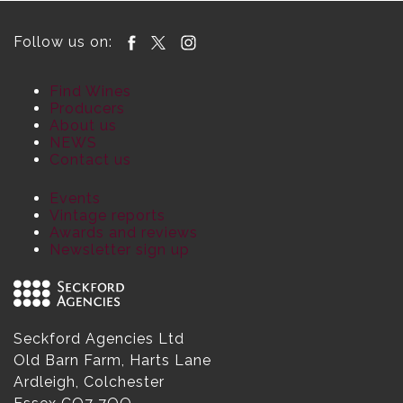
Follow us on:
Find Wines
Producers
About us
NEWS
Contact us
Events
Vintage reports
Awards and reviews
Newsletter sign up
Seckford Agencies Ltd
Old Barn Farm, Harts Lane
Ardleigh, Colchester