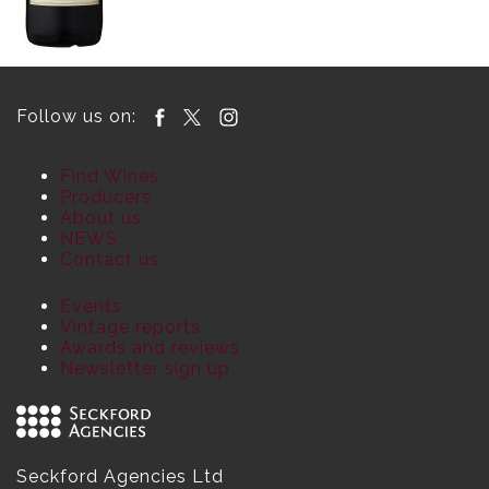
Follow us on:
Find Wines
Producers
About us
NEWS
Contact us
Events
Vintage reports
Awards and reviews
Newsletter sign up
Seckford Agencies Ltd