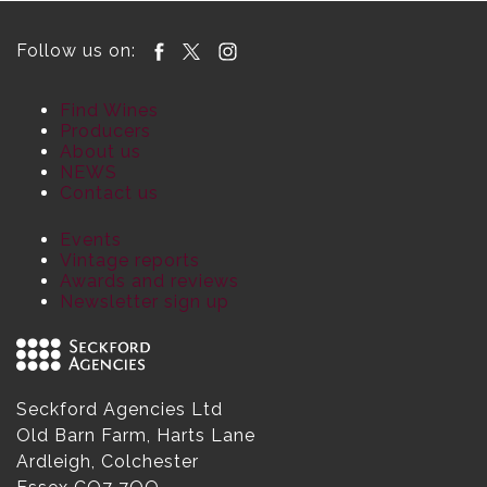
Follow us on:
Find Wines
Producers
About us
NEWS
Contact us
Events
Vintage reports
Awards and reviews
Newsletter sign up
Seckford Agencies Ltd
Old Barn Farm, Harts Lane
Ardleigh, Colchester