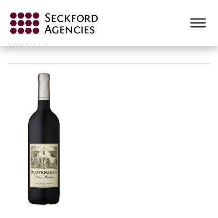
Skip
to
RUSTENBERG-PETER-BARLOW-
content
NV.JPG