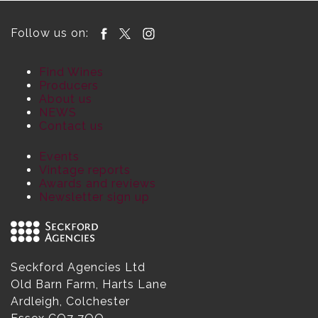
Follow us on:
Find Wines
Producers
About us
NEWS
Contact us
Events
Vintage reports
Awards and reviews
Newsletter sign up
Seckford Agencies Ltd
Old Barn Farm, Harts Lane
Ardleigh, Colchester