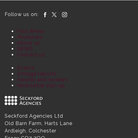
Follow us on:
Find Wines
Producers
About us
NEWS
Contact us
Events
Vintage reports
Awards and reviews
Newsletter sign up
Seckford Agencies Ltd
Old Barn Farm, Harts Lane
Ardleigh, Colchester