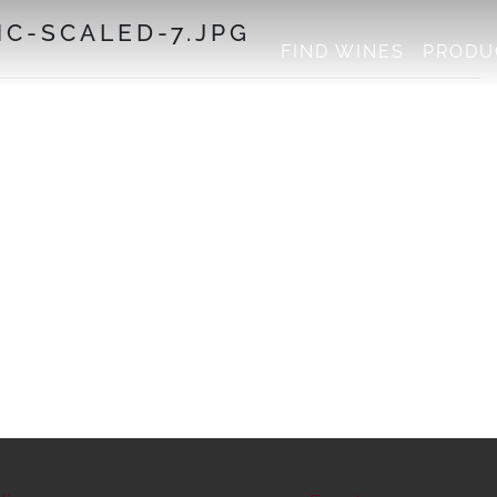
C-SCALED-7.JPG
FIND WINES
PRODU