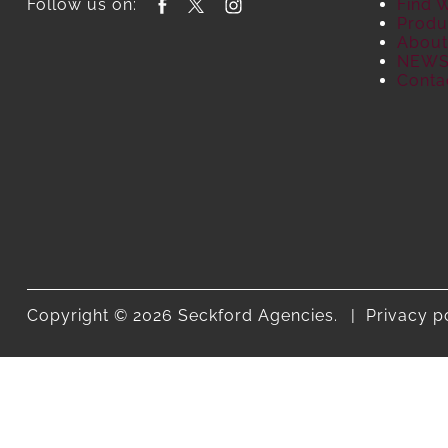
Follow us on:
Find 
Produ
About
NEW
Conta
Copyright © 2026 Seckford Agencies.
Privacy p