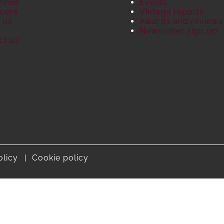
Wines
Events
cers
Vintage reports
 us
Awards and reviews
S
Newsletter sign up
ct us
olicy
Cookie policy