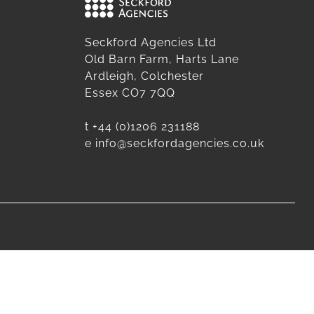
Seckford Agencies Ltd
Old Barn Farm, Harts Lane
Ardleigh, Colchester
Essex CO7 7QQ
t
+44 (0)1206 231188
e
info@seckfordagencies.co.uk