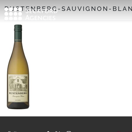
Skip
RUSTENBERG-SAUVIGNON-BLAN
to
content