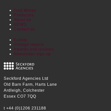
Find Wines
Producers
About us
NEWS
Contact us
Events
Vintage reports
Awards and reviews
Newsletter sign up
Seckford Agencies Ltd
Old Barn Farm, Harts Lane
Ardleigh, Colchester
Essex CO7 7QQ
t
+44 (0)1206 231188